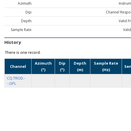
Azimuth:
Instrum
Dip:
Channel Respo
Depth:
Valid F
Sample Rate:
Vali
History
There is one record.
Azimuth
Dip
Depth
Sample Rate
Channel
Se
(°)
(°)
(m)
(Hz)
CQ.TROD.-
-.GPL