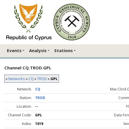
Events
Analysis
Stations
Channel CQ.TROD.GPL
»
Networks
»
CQ
»
TROD
»
GPL
Network:
CQ
Max Clock Dr
Station:
TROD
Comme
Location:
--
F
Channel Code:
GPL
Data For
Index:
1019
Sen