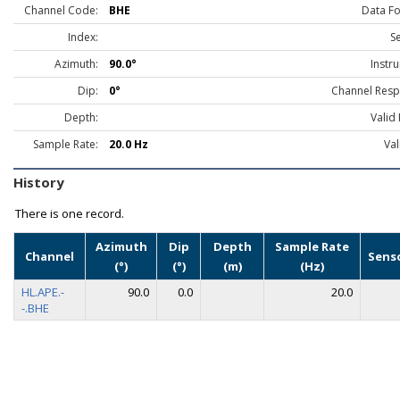
Channel Code:
BHE
Data F
Index:
S
Azimuth:
90.0°
Instr
Dip:
0°
Channel Resp
Depth:
Valid
Sample Rate:
20.0 Hz
Val
History
There is one record.
Azimuth
Dip
Depth
Sample Rate
Channel
Sens
(°)
(°)
(m)
(Hz)
HL.APE.-
90.0
0.0
20.0
-.BHE