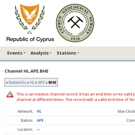
Events
Analysis
Stations
Channel HL.APE.BHE
»
Networks
»
HL
»
APE
»
BHE
This is an inactive channel record. It has an end time on its valid
channel at different times. The record with a valid end time of
for
Network:
HL
Max Clock 
Station:
APE
Com
Location:
--