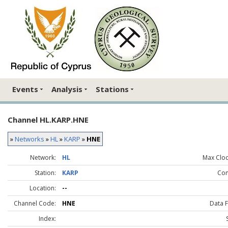
Events
Analysis
Stations
Channel HL.KARP.HNE
»
Networks
»
HL
»
KARP
»
HNE
Network:
HL
Max Clock
Station:
KARP
Co
Location:
--
Channel Code:
HNE
Data 
Index: