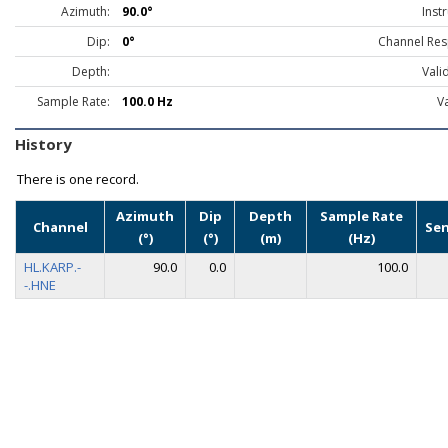
Azimuth:
90.0°
Inst
Dip:
0°
Channel Res
Depth:
Vali
Sample Rate:
100.0 Hz
Va
History
There is one record.
Azimuth
Dip
Depth
Sample Rate
Channel
Se
(°)
(°)
(m)
(Hz)
HL.KARP.-
90.0
0.0
100.0
-.HNE