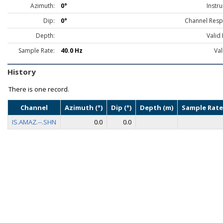
Azimuth:
0°
Instr
Dip:
0°
Channel Resp
Depth:
Valid
Sample Rate:
40.0 Hz
Val
History
There is one record.
Channel
Azimuth (°)
Dip (°)
Depth (m)
Sample Rate
IS.AMAZ.--.SHN
0.0
0.0