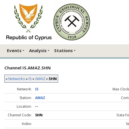
Events
Analysis
Stations
Channel IS.AMAZ.SHN
»
Networks
»
IS
»
AMAZ
»
SHN
Network:
IS
Max Clock 
Station:
AMAZ
Com
Location:
--
Channel Code:
SHN
Data F
Index:
S