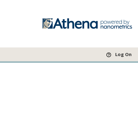
Log On