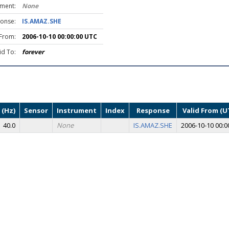
ument:
None
onse:
IS.AMAZ.SHE
 From:
2006-10-10 00:00:00 UTC
id To:
forever
 (Hz)
Sensor
Instrument
Index
Response
Valid From (U
40.0
None
IS.AMAZ.SHE
2006-10-10 00:0