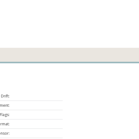
Drift:
ment:
Flags:
ormat:
ensor: