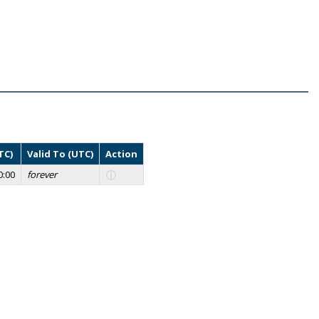
TC)
Valid To (UTC)
Action
0:00
forever