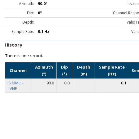
Azimuth:
90.0°
Instru
Dip:
0°
Channel Respo
Depth:
Valid 
Sample Rate:
0.1 Hz
Vali
History
There is one record.
Azimuth
Dip
Depth
Sample Rate
Channel
Sen
(°)
(°)
(m)
(Hz)
IS.MMLI.-
90.0
0.0
0.1
-.VHE