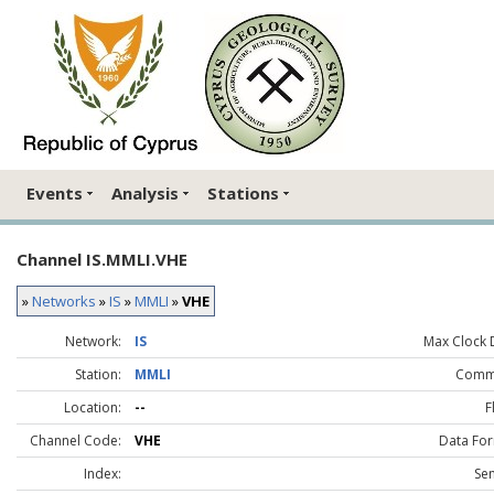
Events
Analysis
Stations
Channel IS.MMLI.VHE
»
Networks
»
IS
»
MMLI
»
VHE
Network:
IS
Max Clock D
Station:
MMLI
Comm
Location:
--
F
Channel Code:
VHE
Data For
Index:
Sen