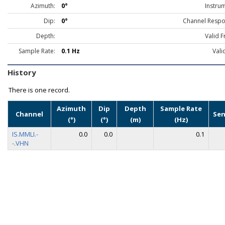
Azimuth:
0°
Instru
Dip:
0°
Channel Respo
Depth:
Valid 
Sample Rate:
0.1 Hz
Vali
History
There is one record.
Azimuth
Dip
Depth
Sample Rate
Channel
Sen
(°)
(°)
(m)
(Hz)
IS.MMLI.-
0.0
0.0
0.1
-.VHN