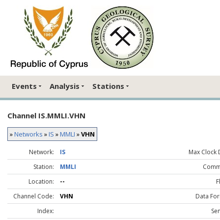
Events
Analysis
Stations
Channel IS.MMLI.VHN
»
Networks
»
IS
»
MMLI
»
VHN
Network:
IS
Max Clock D
Station:
MMLI
Comm
Location:
--
F
Channel Code:
VHN
Data For
Index:
Sen