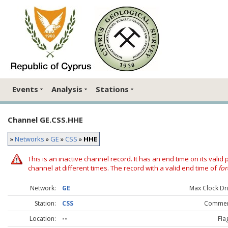
Events
Analysis
Stations
Channel GE.CSS.HHE
»
Networks
»
GE
»
CSS
»
HHE
This is an inactive channel record. It has an end time on its valid
channel at different times. The record with a valid end time of
for
Network:
GE
Max Clock Dri
Station:
CSS
Commen
Location:
--
Fla