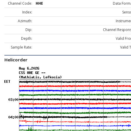
Channel Code:
HHE
Data Forma
Index:
Senso
Azimuth:
Instrume
Dip:
Channel Respons
Depth:
Valid Fr
Sample Rate:
Valid 
Helicorder