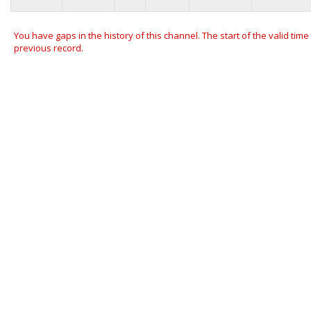
You have gaps in the history of this channel. The start of the valid time
previous record.