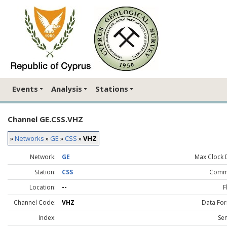
Events
Analysis
Stations
Channel GE.CSS.VHZ
»
Networks
»
GE
»
CSS
»
VHZ
Network:
GE
Max Clock D
Station:
CSS
Comm
Location:
--
F
Channel Code:
VHZ
Data For
Index:
Sen