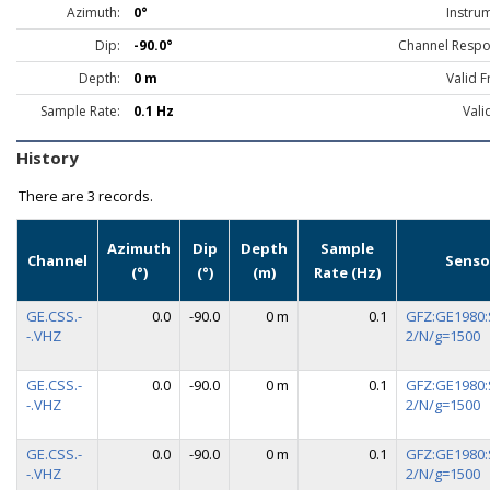
Azimuth:
0°
Instru
Dip:
-90.0°
Channel Respo
Depth:
0 m
Valid 
Sample Rate:
0.1 Hz
Vali
History
There are
3 records.
Azimuth
Dip
Depth
Sample
Channel
Senso
(°)
(°)
(m)
Rate (Hz)
GE.CSS.-
0.0
-90.0
0 m
0.1
GFZ:GE1980:
-.VHZ
2/N/g=1500
GE.CSS.-
0.0
-90.0
0 m
0.1
GFZ:GE1980:
-.VHZ
2/N/g=1500
GE.CSS.-
0.0
-90.0
0 m
0.1
GFZ:GE1980:
-.VHZ
2/N/g=1500