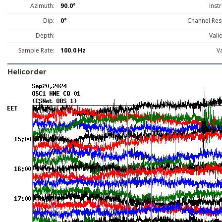
Azimuth:
90.0°
Inst
Dip:
0°
Channel Res
Depth:
Vali
Sample Rate:
100.0 Hz
Va
Helicorder