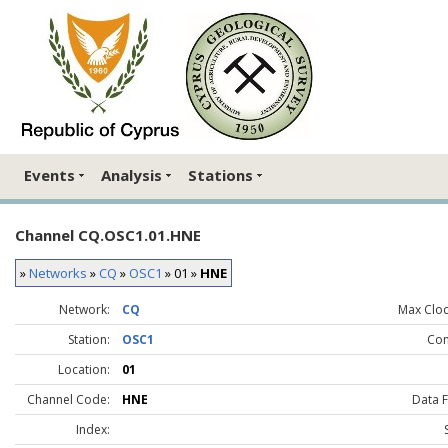
Events
Analysis
Stations
Channel CQ.OSC1.01.HNE
»
Networks
»
CQ
»
OSC1
» 01 »
HNE
Network:
CQ
Max Clock
Station:
OSC1
Co
Location:
01
Channel Code:
HNE
Data 
Index: