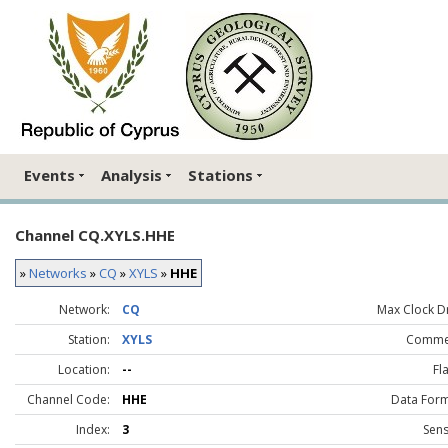
Events
Analysis
Stations
Channel CQ.XYLS.HHE
»
Networks
»
CQ
»
XYLS
»
HHE
Network:
CQ
Max Clock Dr
Station:
XYLS
Comme
Location:
--
Fl
Channel Code:
HHE
Data Form
Index:
3
Sens