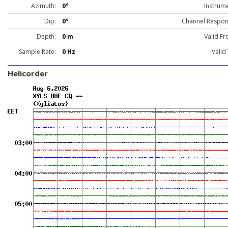
Azimuth:
0°
Instrume
Dip:
0°
Channel Respon
Depth:
0 m
Valid Fr
Sample Rate:
0 Hz
Valid
Helicorder