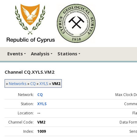
Events
Analysis
Stations
Channel CQ.XYLS.VM2
»
Networks
»
CQ
»
XYLS
»
VM2
Network:
CQ
Max Clock Dr
Station:
XYLS
Comme
Location:
--
Fl
Channel Code:
VM2
Data Form
Index:
1009
Sens