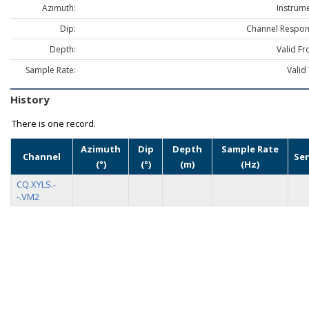
Azimuth:
Instrume
Dip:
Channel Respon
Depth:
Valid Fr
Sample Rate:
Valid
History
There is one record.
Azimuth
Dip
Depth
Sample Rate
Channel
Se
(°)
(°)
(m)
(Hz)
CQ.XYLS.-
-.VM2