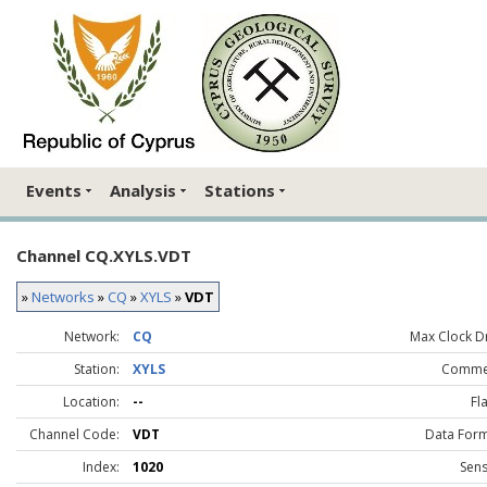
Events
Analysis
Stations
Channel CQ.XYLS.VDT
»
Networks
»
CQ
»
XYLS
»
VDT
Network:
CQ
Max Clock Dr
Station:
XYLS
Comme
Location:
--
Fl
Channel Code:
VDT
Data Form
Index:
1020
Sens