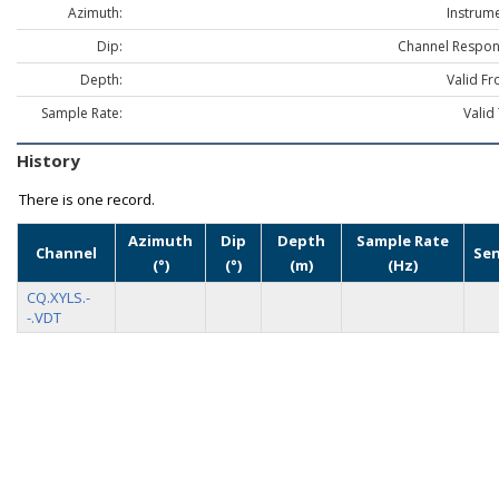
Azimuth:
Instrume
Dip:
Channel Respon
Depth:
Valid Fr
Sample Rate:
Valid
History
There is one record.
Azimuth
Dip
Depth
Sample Rate
Channel
Se
(°)
(°)
(m)
(Hz)
CQ.XYLS.-
-.VDT