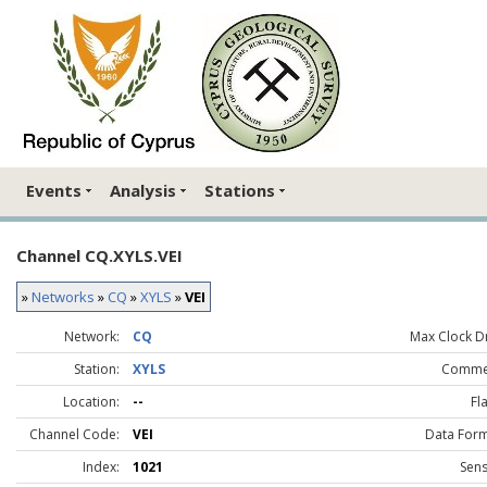
Events
Analysis
Stations
Channel CQ.XYLS.VEI
»
Networks
»
CQ
»
XYLS
»
VEI
Network:
CQ
Max Clock Dr
Station:
XYLS
Comme
Location:
--
Fl
Channel Code:
VEI
Data Form
Index:
1021
Sens