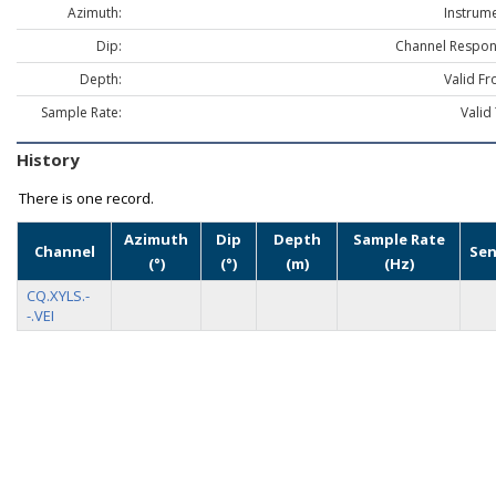
Azimuth:
Instrume
Dip:
Channel Respon
Depth:
Valid Fr
Sample Rate:
Valid
History
There is one record.
Azimuth
Dip
Depth
Sample Rate
Channel
Sen
(°)
(°)
(m)
(Hz)
CQ.XYLS.-
-.VEI