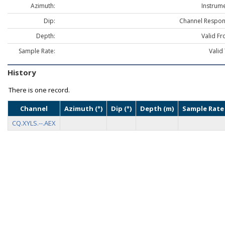
Azimuth:
Instrume
Dip:
Channel Respon
Depth:
Valid Fr
Sample Rate:
Valid
History
There is one record.
Channel
Azimuth (°)
Dip (°)
Depth (m)
Sample Rate 
CQ.XYLS.--.AEX