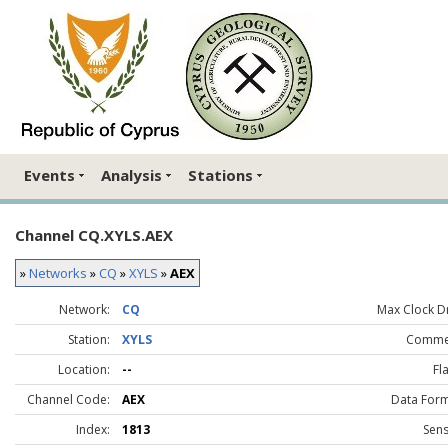
Events
Analysis
Stations
Channel CQ.XYLS.AEX
»
Networks
»
CQ
»
XYLS
»
AEX
Network:
CQ
Max Clock Dr
Station:
XYLS
Comme
Location:
--
Fl
Channel Code:
AEX
Data Form
Index:
1813
Sens