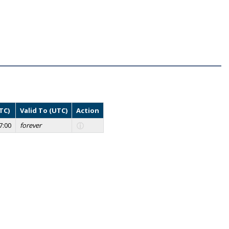
TC)
Valid To (UTC)
Action
7:00
forever