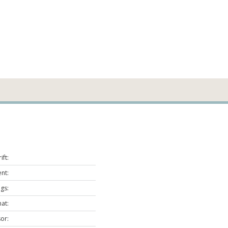
ift:
nt:
ags:
at:
or: