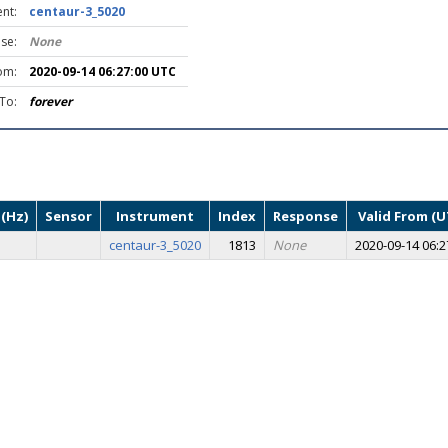
nt:
centaur-3_5020
se:
None
om:
2020-09-14 06:27:00 UTC
 To:
forever
(Hz)
Sensor
Instrument
Index
Response
Valid From (U
centaur-3_5020
1813
None
2020-09-14 06:2