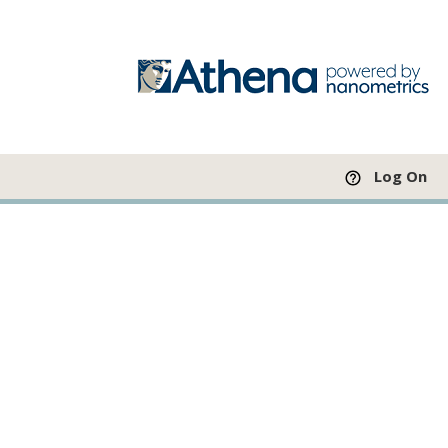
Log On