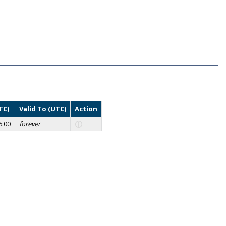
TC)
Valid To (UTC)
Action
6:00
forever