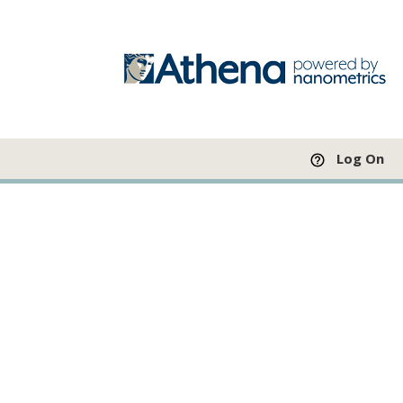
Log On