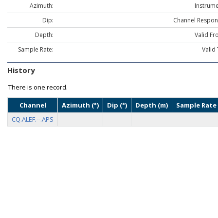
Azimuth:
Instrume
Dip:
Channel Respon
Depth:
Valid Fr
Sample Rate:
Valid 
History
There is one record.
Channel
Azimuth (°)
Dip (°)
Depth (m)
Sample Rate 
CQ.ALEF.--.APS