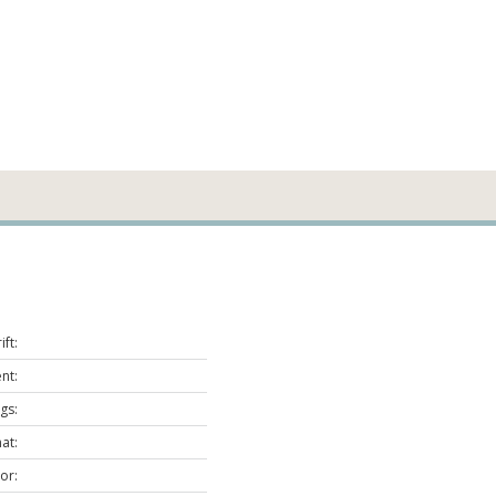
ft:
nt:
gs:
at:
or: