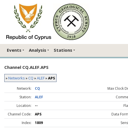
Events
Analysis
Stations
Channel CQ.ALEF.APS
»
Networks
»
CQ
»
ALEF
»
APS
Network:
CQ
Max Clock Dri
Station:
ALEF
Comme
Location:
--
Fla
Channel Code:
APS
Data Form
Index:
1809
Sens