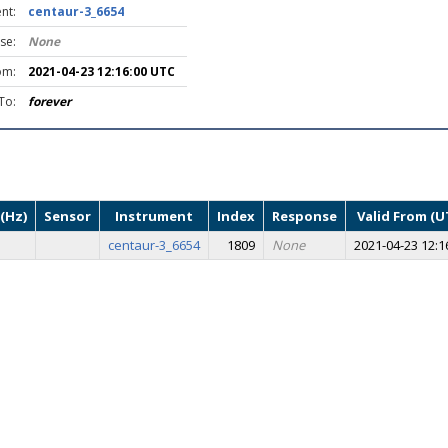
nt:
centaur-3_6654
se:
None
om:
2021-04-23 12:16:00 UTC
To:
forever
(Hz)
Sensor
Instrument
Index
Response
Valid From (U
centaur-3_6654
1809
None
2021-04-23 12:1