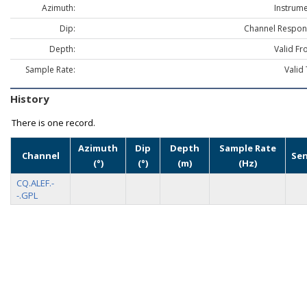
Azimuth:
Instrume
Dip:
Channel Respon
Depth:
Valid Fr
Sample Rate:
Valid 
History
There is one record.
Azimuth
Dip
Depth
Sample Rate
Channel
Se
(°)
(°)
(m)
(Hz)
CQ.ALEF.-
-.GPL