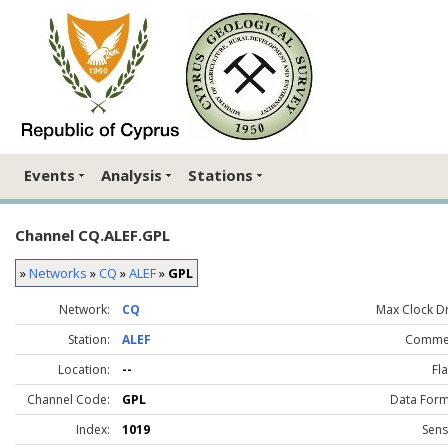
Events
Analysis
Stations
Channel CQ.ALEF.GPL
»
Networks
»
CQ
»
ALEF
»
GPL
Network:
CQ
Max Clock Dri
Station:
ALEF
Comme
Location:
--
Fla
Channel Code:
GPL
Data Form
Index:
1019
Sens