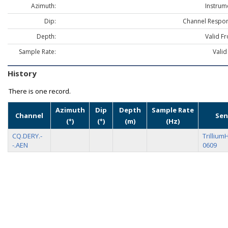
Azimuth:
Instrum
Dip:
Channel Respon
Depth:
Valid F
Sample Rate:
Valid
History
There is one record.
Azimuth
Dip
Depth
Sample Rate
Channel
Sen
(°)
(°)
(m)
(Hz)
CQ.DERY.-
Trillium
-.AEN
0609