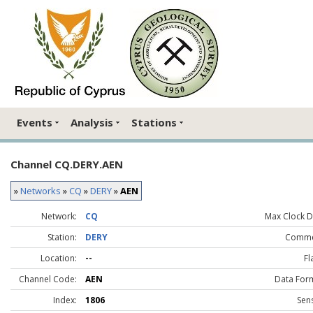
Events
Analysis
Stations
Channel CQ.DERY.AEN
»
Networks
»
CQ
»
DERY
»
AEN
Network:
CQ
Max Clock Dr
Station:
DERY
Comme
Location:
--
Fl
Channel Code:
AEN
Data For
Index:
1806
Sen