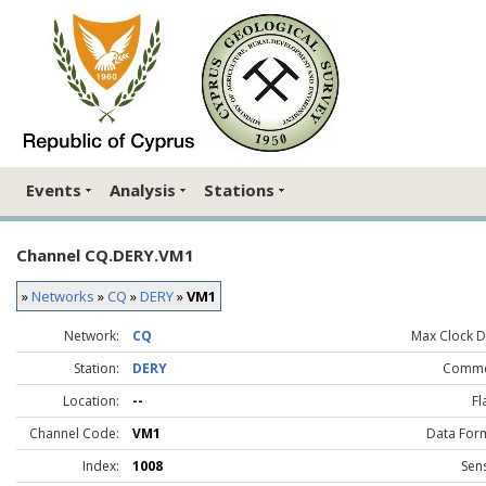
Events
Analysis
Stations
Channel CQ.DERY.VM1
»
Networks
»
CQ
»
DERY
»
VM1
Network:
CQ
Max Clock Dr
Station:
DERY
Comme
Location:
--
Fl
Channel Code:
VM1
Data For
Index:
1008
Sen