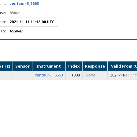
ent:
centaur-3_6663
se:
None
rom:
2021-11-11 11:18:00 UTC
 To:
forever
 (Hz)
Sensor
Instrument
Index
Response
Valid From (
centaur-3_6663
1008
None
2021-11-11 11: