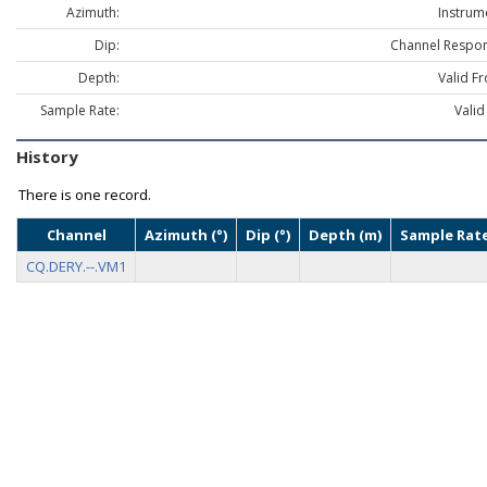
Azimuth:
Instrum
Dip:
Channel Respon
Depth:
Valid F
Sample Rate:
Valid
History
There is one record.
Channel
Azimuth (°)
Dip (°)
Depth (m)
Sample Rate
CQ.DERY.--.VM1