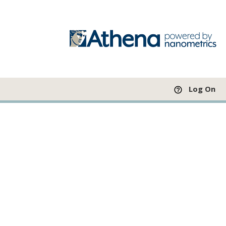
Log On