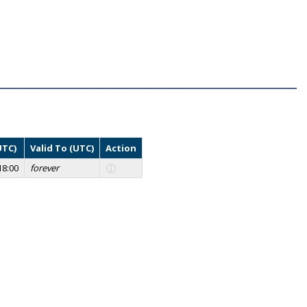
UTC)
Valid To (UTC)
Action
18:00
forever