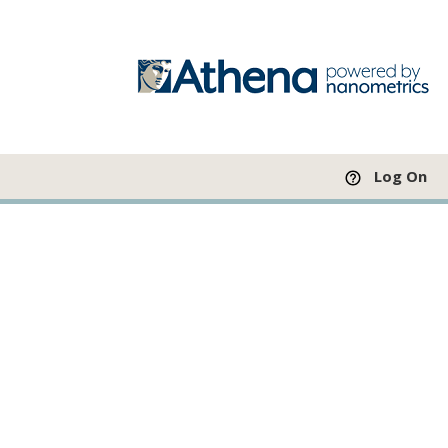
Log On