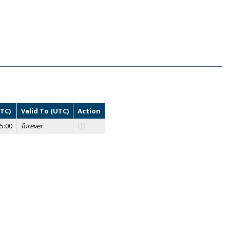
UTC)
Valid To (UTC)
Action
5:00
forever