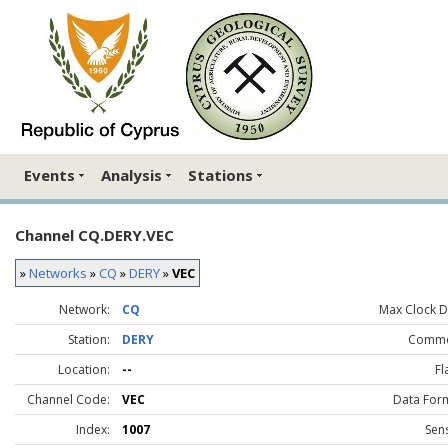
Events
Analysis
Stations
Channel CQ.DERY.VEC
»
Networks
»
CQ
»
DERY
»
VEC
Network:
CQ
Max Clock Dr
Station:
DERY
Comme
Location:
--
Fl
Channel Code:
VEC
Data For
Index:
1007
Sen