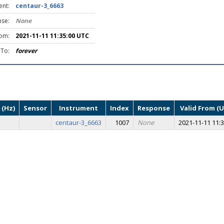
ent:
centaur-3_6663
se:
None
rom:
2021-11-11 11:35:00 UTC
 To:
forever
 (Hz)
Sensor
Instrument
Index
Response
Valid From (
centaur-3_6663
1007
None
2021-11-11 11:3