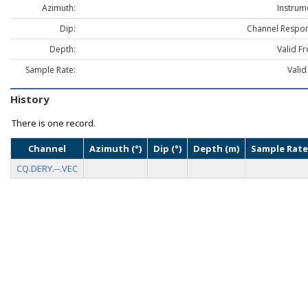
Azimuth:
Instrum
Dip:
Channel Respon
Depth:
Valid F
Sample Rate:
Valid
History
There is one record.
Channel
Azimuth (°)
Dip (°)
Depth (m)
Sample Rate
CQ.DERY.--.VEC