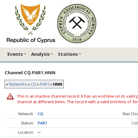
Events
Analysis
Stations
Channel CQ.PAR1.HNN
»
Networks
»
CQ
»
PAR1
»
HNN
This is an inactive channel record. It has an end time on its valid
channel at different times. The record with a valid end time of
for
Network:
CQ
Max Clock
Station:
PAR1
Co
Location:
--