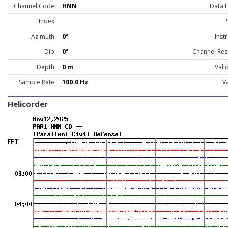
Channel Code:
HNN
Data 
Index:
Azimuth:
0°
Inst
Dip:
0°
Channel Res
Depth:
0 m
Vali
Sample Rate:
100.0 Hz
Va
Helicorder