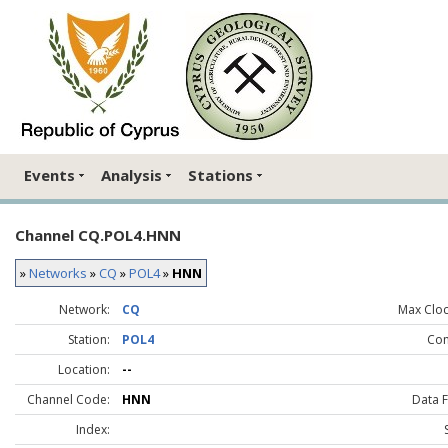
Events
Analysis
Stations
Channel CQ.POL4.HNN
»
Networks
»
CQ
»
POL4
»
HNN
Network:
CQ
Max Clock
Station:
POL4
Co
Location:
--
Channel Code:
HNN
Data 
Index: