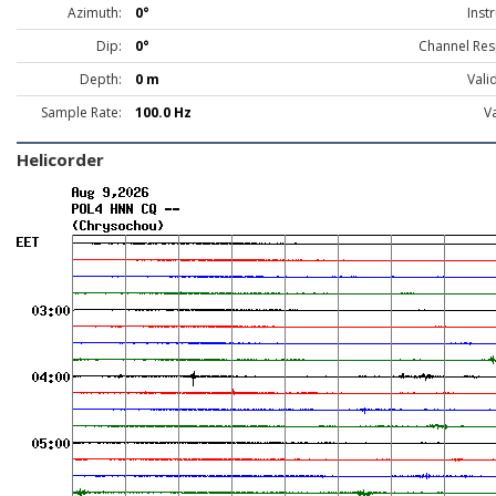
Azimuth:
0°
Inst
Dip:
0°
Channel Res
Depth:
0 m
Vali
Sample Rate:
100.0 Hz
Va
Helicorder