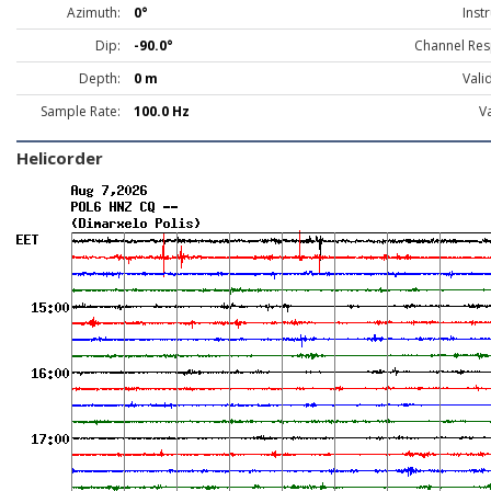
Azimuth:
0°
Inst
Dip:
-90.0°
Channel Res
Depth:
0 m
Vali
Sample Rate:
100.0 Hz
Va
Helicorder