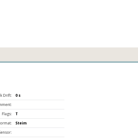
 Drift:
0 s
mment:
Flags:
T
Format:
Steim
Sensor: