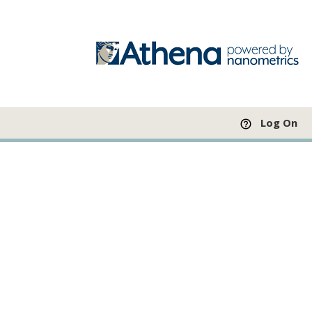
Log On