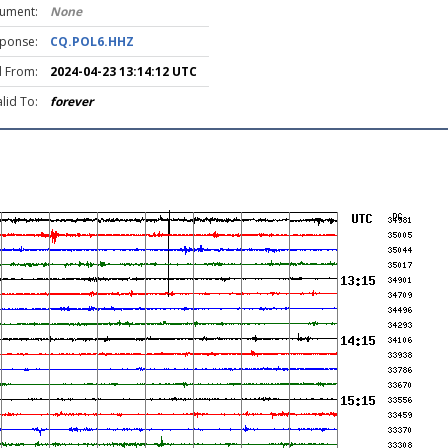
rument:
None
ponse:
CQ.POL6.HHZ
d From:
2024-04-23 13:14:12 UTC
lid To:
forever