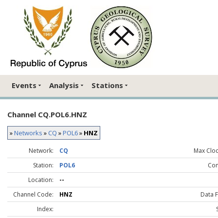
Events
Analysis
Stations
Channel CQ.POL6.HNZ
»
Networks
»
CQ
»
POL6
»
HNZ
Network:
CQ
Max Clock
Station:
POL6
Co
Location:
--
Channel Code:
HNZ
Data 
Index: