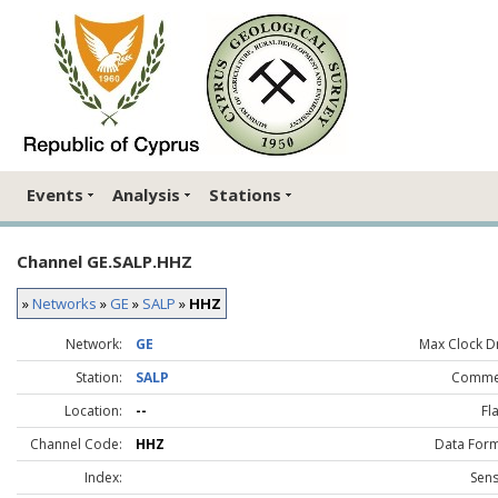
Events
Analysis
Stations
Channel GE.SALP.HHZ
»
Networks
»
GE
»
SALP
»
HHZ
Network:
GE
Max Clock Dr
Station:
SALP
Comme
Location:
--
Fl
Channel Code:
HHZ
Data Form
Index:
Sens