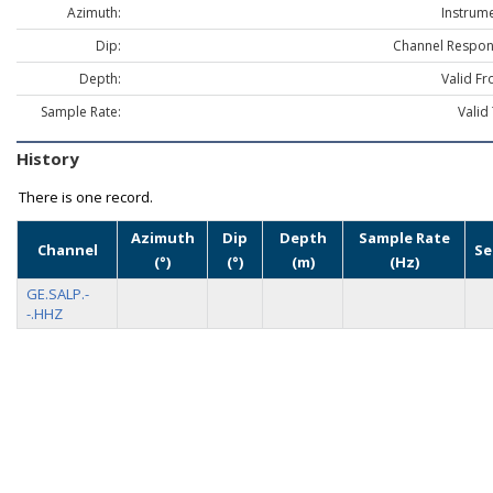
Azimuth:
Instrume
Dip:
Channel Respon
Depth:
Valid Fr
Sample Rate:
Valid
History
There is one record.
Azimuth
Dip
Depth
Sample Rate
Channel
Se
(°)
(°)
(m)
(Hz)
GE.SALP.-
-.HHZ