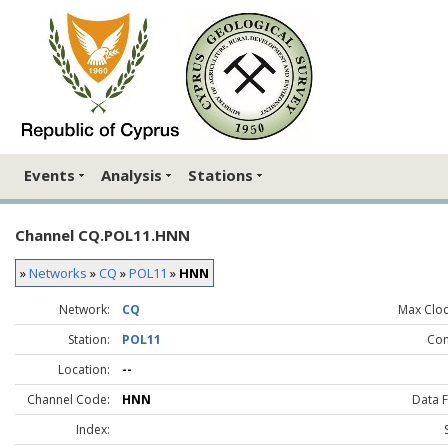
Events
Analysis
Stations
Channel CQ.POL11.HNN
»
Networks
»
CQ
»
POL11
»
HNN
Network:
CQ
Max Clock
Station:
POL11
Co
Location:
--
Channel Code:
HNN
Data 
Index: