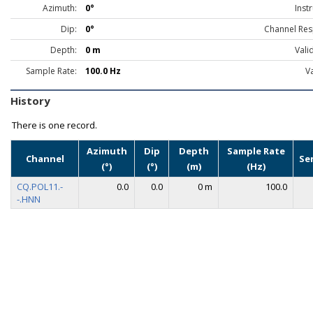
Azimuth:
0°
Inst
Dip:
0°
Channel Res
Depth:
0 m
Vali
Sample Rate:
100.0 Hz
Va
History
There is one record.
Azimuth
Dip
Depth
Sample Rate
Channel
Se
(°)
(°)
(m)
(Hz)
CQ.POL11.-
0.0
0.0
0 m
100.0
-.HNN