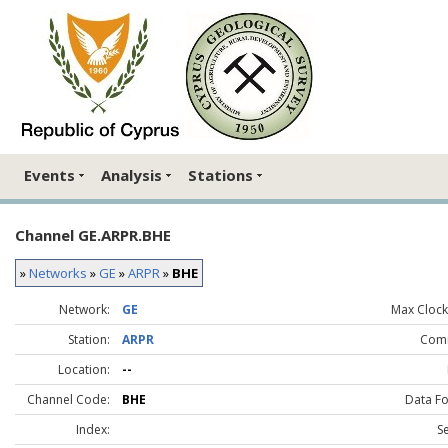
Events
Analysis
Stations
Channel GE.ARPR.BHE
»
Networks
»
GE
»
ARPR
»
BHE
Network:
GE
Max Clock 
Station:
ARPR
Com
Location:
--
Channel Code:
BHE
Data F
Index:
S