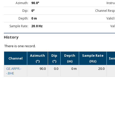
Azimuth:
90.0°
Instr
Dip:
0°
Channel Resp
Depth:
0 m
Valid
Sample Rate:
20.0 Hz
Val
History
There is one record.
Azimuth
Dip
Depth
Sample Rate
Channel
Sen
(°)
(°)
(m)
(Hz)
GE.ARPR.-
90.0
0.0
0 m
20.0
-.BHE