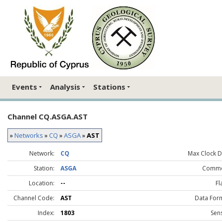
Events
Analysis
Stations
Channel CQ.ASGA.AST
»
Networks
»
CQ
»
ASGA
»
AST
Network:
CQ
Max Clock Dr
Station:
ASGA
Comme
Location:
--
Fl
Channel Code:
AST
Data For
Index:
1803
Sen