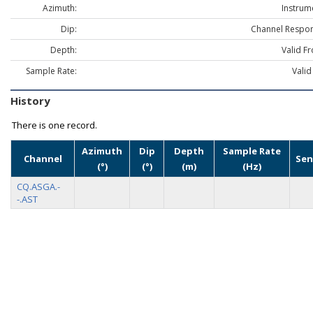
Azimuth:
Instrum
Dip:
Channel Respon
Depth:
Valid F
Sample Rate:
Valid
History
There is one record.
Azimuth
Dip
Depth
Sample Rate
Channel
Sen
(°)
(°)
(m)
(Hz)
CQ.ASGA.-
-.AST