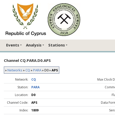
Events
Analysis
Stations
Channel CQ.PARA.D0.APS
»
Networks
»
CQ
»
PARA
» D0 »
APS
Network:
CQ
Max Clock Dr
Station:
PARA
Comme
Location:
D0
Fl
Channel Code:
APS
Data For
Index:
1809
Sen