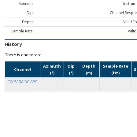
Azimuth:
Instrum
Dip:
Channel Respon
Depth:
Valid F
Sample Rate:
Valid
History
There is one record.
Azimuth
Dip
Depth
Sample Rate
Channel
S
(°)
(°)
(m)
(Hz)
CQ.PARA.D0.APS