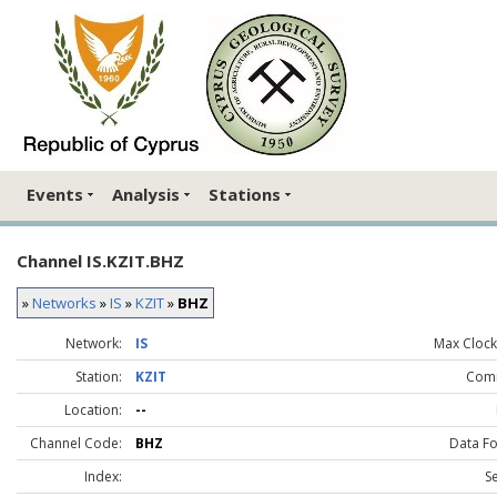
Events
Analysis
Stations
Channel IS.KZIT.BHZ
»
Networks
»
IS
»
KZIT
»
BHZ
Network:
IS
Max Clock 
Station:
KZIT
Com
Location:
--
Channel Code:
BHZ
Data F
Index:
S