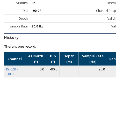
Azimuth:
0°
Instr
Dip:
-90.0°
Channel Resp
Depth:
Valid
Sample Rate:
20.0 Hz
Val
History
There is one record.
Azimuth
Dip
Depth
Sample Rate
Channel
Sen
(°)
(°)
(m)
(Hz)
IS.KZIT.-
0.0
-90.0
20.0
-.BHZ