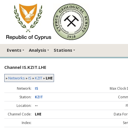
Events
Analysis
Stations
Channel IS.KZIT.LHE
»
Networks
»
IS
»
KZIT
»
LHE
Network:
IS
Max Clock D
Station:
KZIT
Comm
Location:
--
F
Channel Code:
LHE
Data For
Index:
Sen