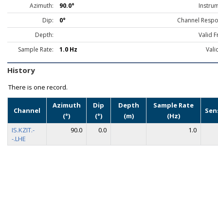
Azimuth:
90.0°
Instru
Dip:
0°
Channel Respo
Depth:
Valid 
Sample Rate:
1.0 Hz
Vali
History
There is one record.
Azimuth
Dip
Depth
Sample Rate
Channel
Sen
(°)
(°)
(m)
(Hz)
IS.KZIT.-
90.0
0.0
1.0
-.LHE