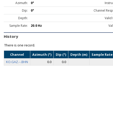
Azimuth:
0°
Instr
Dip:
0°
Channel Resp
Depth:
Valid
Sample Rate:
20.0 Hz
Val
History
There is one record.
Channel
Azimuth (°)
Dip (°)
Depth (m)
Sample Rate 
KO.GAZ.--.BHN
0.0
0.0