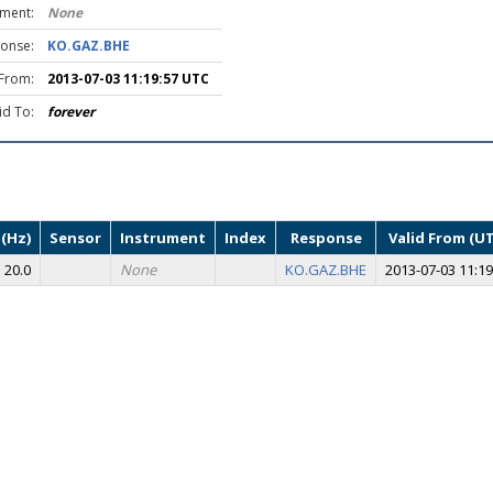
ument:
None
onse:
KO.GAZ.BHE
 From:
2013-07-03 11:19:57 UTC
id To:
forever
(Hz)
Sensor
Instrument
Index
Response
Valid From (U
20.0
None
KO.GAZ.BHE
2013-07-03 11:19