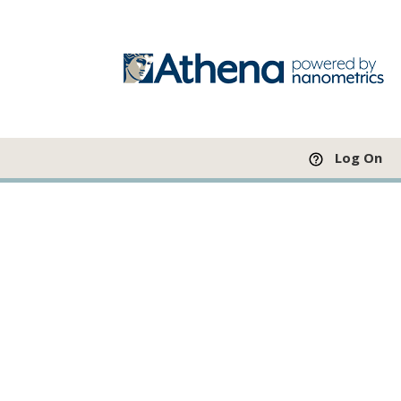
Log On