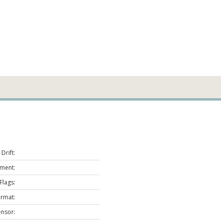
Drift:
ment:
Flags:
ormat:
ensor: