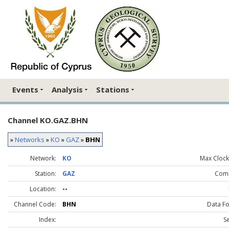
Events
Analysis
Stations
Channel KO.GAZ.BHN
»
Networks
»
KO
»
GAZ
»
BHN
Network:
KO
Max Clock 
Station:
GAZ
Com
Location:
--
Channel Code:
BHN
Data F
Index:
S