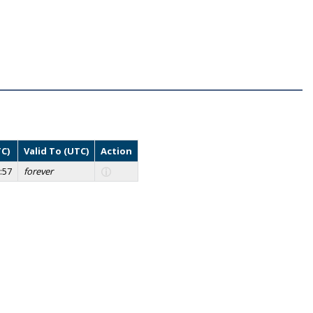
TC)
Valid To (UTC)
Action
:57
forever