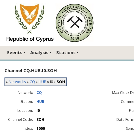
Events
Analysis
Stations
Channel CQ.HUB.I0.SOH
»
Networks
»
CQ
»
HUB
» I0 »
SOH
Network:
CQ
Max Clock Dri
Station:
HUB
Comme
Location:
I0
Fla
Channel Code:
SOH
Data Form
Index:
1000
Sens