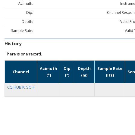
Azimuth:
Instrume
Dip:
Channel Respon
Depth:
Valid Fr
Sample Rate:
Valid 
History
There is one record.
Azimuth
Dip
Depth
Sample Rate
Channel
Sen
(°)
(°)
(m)
(Hz)
CQ.HUB.I0.SOH