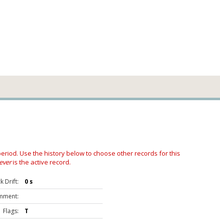
 period. Use the history below to choose other records for this
ever
is the active record.
 Drift:
0 s
mment:
Flags:
T