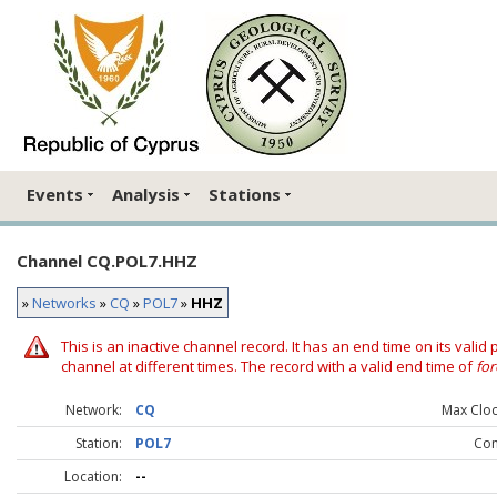
Events
Analysis
Stations
Channel CQ.POL7.HHZ
»
Networks
»
CQ
»
POL7
»
HHZ
This is an inactive channel record. It has an end time on its valid
channel at different times. The record with a valid end time of
for
Network:
CQ
Max Clock
Station:
POL7
Co
Location:
--