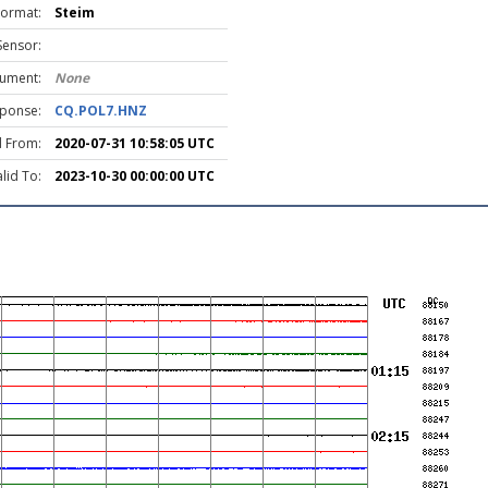
Format:
Steim
Sensor:
rument:
None
ponse:
CQ.POL7.HNZ
d From:
2020-07-31 10:58:05 UTC
lid To:
2023-10-30 00:00:00 UTC