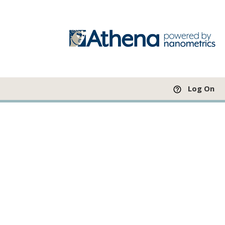
Log On