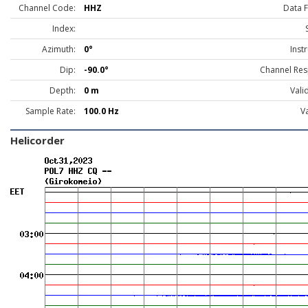
Channel Code:
HHZ
Data 
Index:
Azimuth:
0°
Inst
Dip:
-90.0°
Channel Res
Depth:
0 m
Vali
Sample Rate:
100.0 Hz
Va
Helicorder