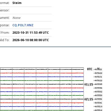
Format:
Steim
Sensor:
rument:
None
ponse:
CQ.POL7.HNZ
d From:
2023-10-31 11:53:49 UTC
lid To:
2026-06-10 08:00:00 UTC