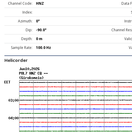
Channel Code:
HNZ
Data 
Index:
Azimuth:
0°
Inst
Dip:
-90.0°
Channel Res
Depth:
0 m
Vali
Sample Rate:
100.0 Hz
Va
Helicorder