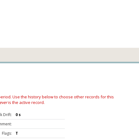
 period. Use the history below to choose other records for this
ever
is the active record.
 Drift:
0 s
mment:
Flags:
T