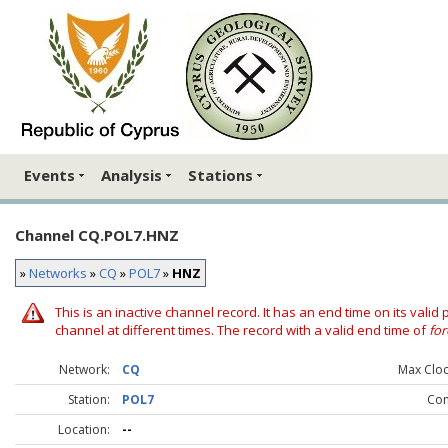
Events
Analysis
Stations
Channel CQ.POL7.HNZ
»
Networks
»
CQ
»
POL7
»
HNZ
This is an inactive channel record. It has an end time on its valid
channel at different times. The record with a valid end time of
for
Network:
CQ
Max Clock
Station:
POL7
Co
Location:
--