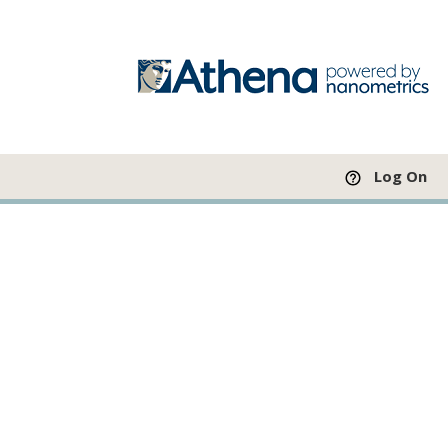
Log On