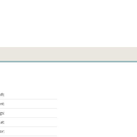
ft:
nt:
gs:
at:
or: