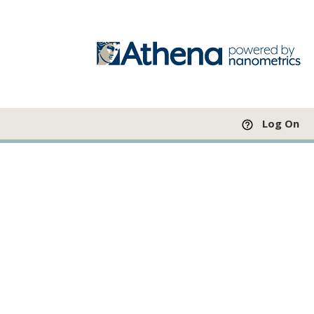
Log On