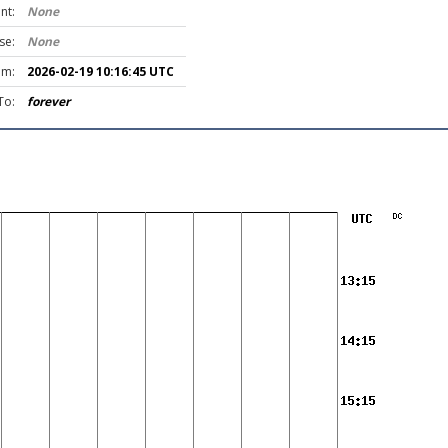
nt:
None
se:
None
om:
2026-02-19 10:16:45 UTC
To:
forever