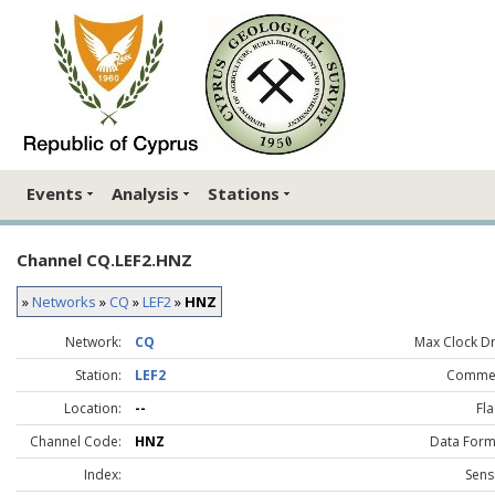
Events
Analysis
Stations
Channel CQ.LEF2.HNZ
»
Networks
»
CQ
»
LEF2
»
HNZ
Network:
CQ
Max Clock Dri
Station:
LEF2
Comme
Location:
--
Fla
Channel Code:
HNZ
Data Form
Index:
Sens