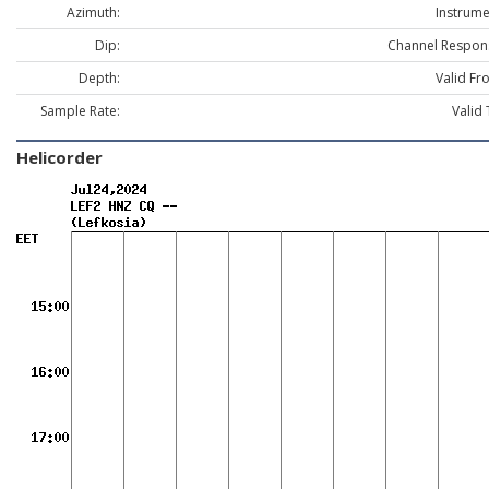
Azimuth:
Instrume
Dip:
Channel Respon
Depth:
Valid Fr
Sample Rate:
Valid 
Helicorder