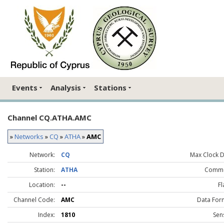
Events
Analysis
Stations
Channel CQ.ATHA.AMC
»
Networks
»
CQ
»
ATHA
»
AMC
Network:
CQ
Max Clock Dr
Station:
ATHA
Comme
Location:
--
Fl
Channel Code:
AMC
Data For
Index:
1810
Sen