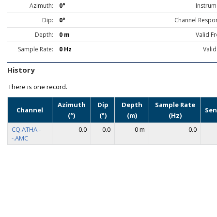
Azimuth:
0°
Instrum
Dip:
0°
Channel Respo
Depth:
0 m
Valid F
Sample Rate:
0 Hz
Valid
History
There is one record.
Azimuth
Dip
Depth
Sample Rate
Channel
Sen
(°)
(°)
(m)
(Hz)
CQ.ATHA.-
0.0
0.0
0 m
0.0
-.AMC