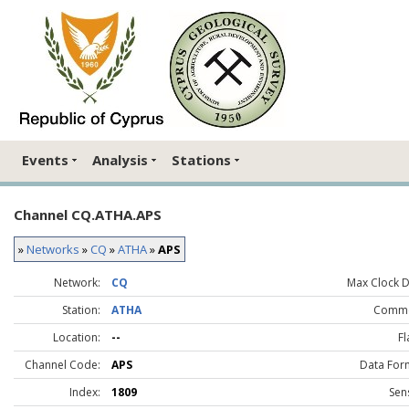
Events
Analysis
Stations
Channel CQ.ATHA.APS
»
Networks
»
CQ
»
ATHA
»
APS
Network:
CQ
Max Clock Dr
Station:
ATHA
Comme
Location:
--
Fl
Channel Code:
APS
Data For
Index:
1809
Sen