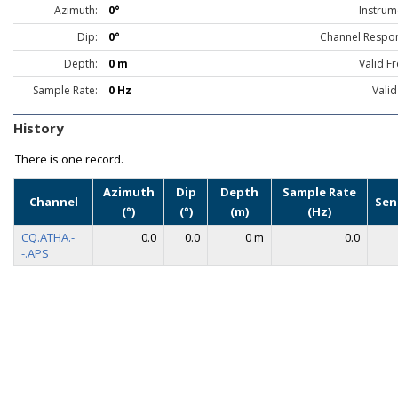
Azimuth:
0°
Instrum
Dip:
0°
Channel Respo
Depth:
0 m
Valid F
Sample Rate:
0 Hz
Valid
History
There is one record.
Azimuth
Dip
Depth
Sample Rate
Channel
Sen
(°)
(°)
(m)
(Hz)
CQ.ATHA.-
0.0
0.0
0 m
0.0
-.APS