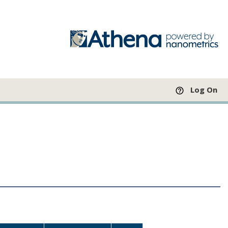
Log On