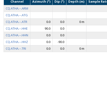
Channel
Azimuth (°)
Dip (°)
Depth (m)
Sample Rate
CQ.ATHA.--.ARM
CQ.ATHA.--.ATG
CQ.ATHA.--.ATR
0.0
0.0
0 m
CQ.ATHA.--.HHE
90.0
0.0
CQ.ATHA.--.HHN
0.0
0.0
CQ.ATHA.--.HHZ
0.0
-90.0
CQ.ATHA.--.TRI
0.0
0.0
0 m