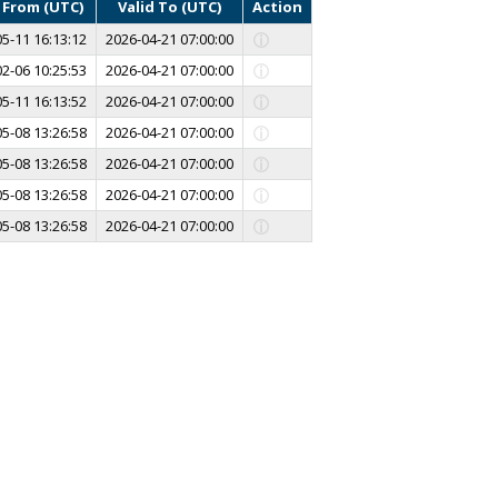
d From (UTC)
Valid To (UTC)
Action
5-11 16:13:12
2026-04-21 07:00:00
2-06 10:25:53
2026-04-21 07:00:00
5-11 16:13:52
2026-04-21 07:00:00
5-08 13:26:58
2026-04-21 07:00:00
5-08 13:26:58
2026-04-21 07:00:00
5-08 13:26:58
2026-04-21 07:00:00
5-08 13:26:58
2026-04-21 07:00:00