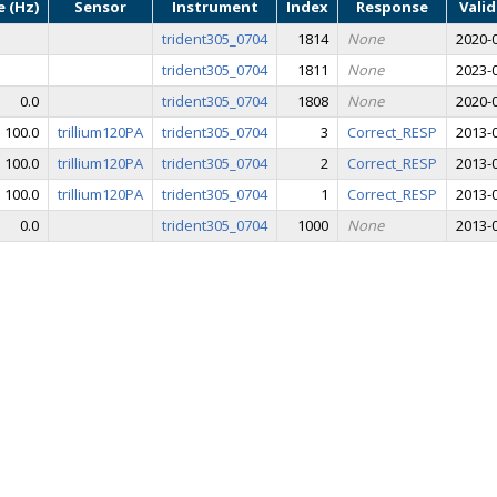
 (Hz)
Sensor
Instrument
Index
Response
Vali
trident305_0704
1814
None
2020-0
trident305_0704
1811
None
2023-0
0.0
trident305_0704
1808
None
2020-0
100.0
trillium120PA
trident305_0704
3
Correct_RESP
2013-0
100.0
trillium120PA
trident305_0704
2
Correct_RESP
2013-0
100.0
trillium120PA
trident305_0704
1
Correct_RESP
2013-0
0.0
trident305_0704
1000
None
2013-0