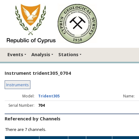
Events
Analysis
Stations
Instrument trident305_0704
Instruments
Model:
Trident305
Name:
Serial Number:
704
Referenced by Channels
There are
7 channels.